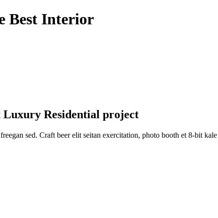
 Best Interior
 Luxury Residential project
reegan sed. Craft beer elit seitan exercitation, photo booth et 8-bit ka