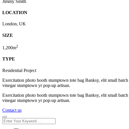
Jimmy Smith
LOCATION
London, UK
SIZE
2
1,200m
TYPE
Residential Project
Exercitation photo booth stumptown tote bag Banksy, elit small batch f
vinegar stumptown yr pop-up artisan.
Exercitation photo booth stumptown tote bag Banksy, elit small batch f
vinegar stumptown yr pop-up artisan.
Contact us