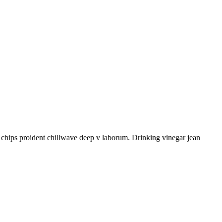
le chips proident chillwave deep v laborum. Drinking vinegar jean