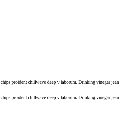
le chips proident chillwave deep v laborum. Drinking vinegar jean
le chips proident chillwave deep v laborum. Drinking vinegar jean