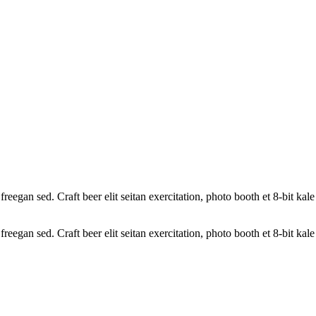
reegan sed. Craft beer elit seitan exercitation, photo booth et 8-bit ka
reegan sed. Craft beer elit seitan exercitation, photo booth et 8-bit ka