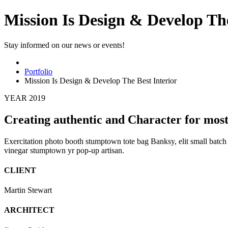
Mission Is Design & Develop The
Stay informed on our news or events!
Portfolio
Mission Is Design & Develop The Best Interior
YEAR 2019
Creating authentic and Character for most
Exercitation photo booth stumptown tote bag Banksy, elit small batch f
vinegar stumptown yr pop-up artisan.
CLIENT
Martin Stewart
ARCHITECT