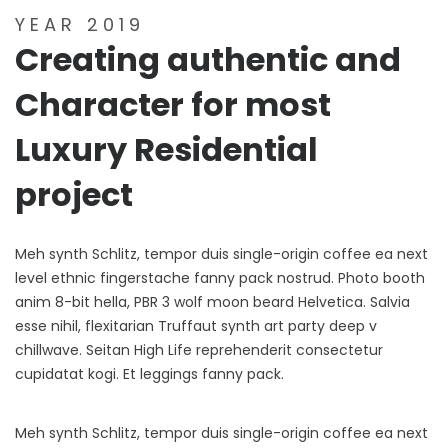
YEAR 2019
Creating authentic and
Character for most
Luxury Residential
project
Meh synth Schlitz, tempor duis single-origin coffee ea next
level ethnic fingerstache fanny pack nostrud. Photo booth
anim 8-bit hella, PBR 3 wolf moon beard Helvetica. Salvia
esse nihil, flexitarian Truffaut synth art party deep v
chillwave. Seitan High Life reprehenderit consectetur
cupidatat kogi. Et leggings fanny pack.
Meh synth Schlitz, tempor duis single-origin coffee ea next