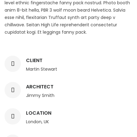
level ethnic fingerstache fanny pack nostrud. Photo booth
anim 8-bit hella, PBR 3 wolf moon beard Helvetica. Salvia
esse nihil, flexitarian Truffaut synth art party deep v
chillwave. Seitan High Life reprehenderit consectetur
cupidatat kogi. Et leggings fanny pack.
CLIENT
Martin Stewart
ARCHITECT
Jimmy Smith
LOCATION
London, UK