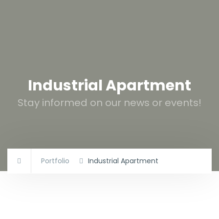
Industrial Apartment
Stay informed on our news or events!
Portfolio
Industrial Apartment